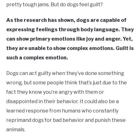
pretty tough jams. But do dogs feel guilt?
As the research has shown, dogs are capable of
expressing feelings through body language. They
can show primary emotions like joy and anger. Yet,
they are unable to show complex emotions. Guilt is
such a complex emotion.
Dogs can act guilty when they’ve done something
wrong, but some people think that’s just due to the
fact they know you’re angry with them or
disappointed in their behavior. It could also be a
learned response from humans who constantly
reprimand dogs for bad behavior and punish these
animals.