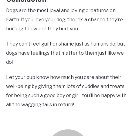
Dogs are the most loyal and loving creatures on
Earth. If you love your dog, there’s a chance they’re
hurting too when they hurt you.
They can’t feel guilt or shame just as humans do, but
dogs have feelings that matter to them just like we
do!
Let your pup know how much you care about their
well-being by giving them lots of cuddles and treats
for being such a good boy or girl. You’ll be happy with
all the wagging tails in return!