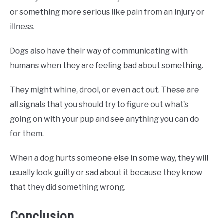
or something more serious like pain from an injury or
illness.
Dogs also have their way of communicating with
humans when they are feeling bad about something.
They might whine, drool, or even act out. These are
all signals that you should try to figure out what’s
going on with your pup and see anything you can do
for them.
When a dog hurts someone else in some way, they will
usually look guilty or sad about it because they know
that they did something wrong.
Conclusion