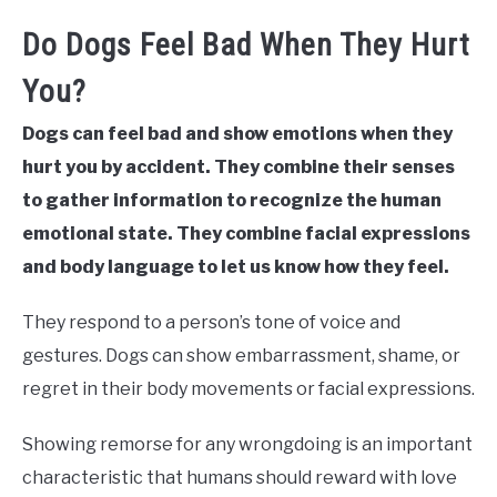
Do Dogs Feel Bad When They Hurt
You?
Dogs can feel bad and show emotions when they
hurt you by accident. They combine their senses
to gather information to recognize the human
emotional state. They combine facial expressions
and body language to let us know how they feel.
They respond to a person’s tone of voice and
gestures. Dogs can show embarrassment, shame, or
regret in their body movements or facial expressions.
Showing remorse for any wrongdoing is an important
characteristic that humans should reward with love