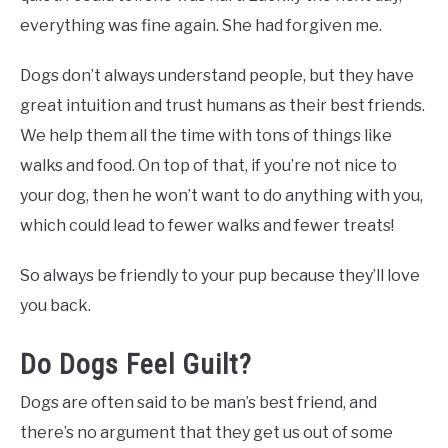
everything was fine again. She had forgiven me.
Dogs don’t always understand people, but they have
great intuition and trust humans as their best friends.
We help them all the time with tons of things like
walks and food. On top of that, if you’re not nice to
your dog, then he won’t want to do anything with you,
which could lead to fewer walks and fewer treats!
So always be friendly to your pup because they’ll love
you back.
Do Dogs Feel Guilt?
Dogs are often said to be man’s best friend, and
there’s no argument that they get us out of some