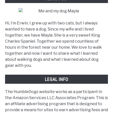
Hi, I’m Erwin. I grew up with two cats, but I always
wanted to have a dog. Since my wife and I lived
together, we have Mayla. She is a very sweet King
Charles Spaniel. Together we spend countless of
hours in the forest near our home. We love to walk
together and now I want to share what I learned
about walking dogs and what I learned about dog
gear with you.
LEGAL INFO
The HumbleDogs website works as a participant in
the Amazon Services LLC Associates Program. This is
an affiliate advertising program that is designed to
provide a means for sites to earn advertising fees and