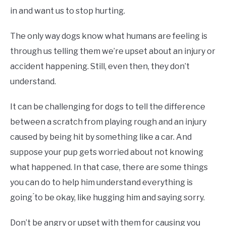
in and want us to stop hurting.
The only way dogs know what humans are feeling is
through us telling them we’re upset about an injury or
accident happening. Still, even then, they don’t
understand.
It can be challenging for dogs to tell the difference
between a scratch from playing rough and an injury
caused by being hit by something like a car. And
suppose your pup gets worried about not knowing
what happened. In that case, there are some things
you can do to help him understand everything is
going ́to be okay, like hugging him and saying sorry.
Don’t be angry or upset with them for causing you