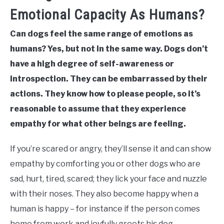
Emotional Capacity As Humans?
Can dogs feel the same range of emotions as
humans? Yes, but not in the same way. Dogs don’t
have a high degree of self-awareness or
introspection. They can be embarrassed by their
actions. They know how to please people, so it’s
reasonable to assume that they experience
empathy for what other beings are feeling.
If you’re scared or angry, they’ll sense it and can show
empathy by comforting you or other dogs who are
sad, hurt, tired, scared; they lick your face and nuzzle
with their noses. They also become happy when a
human is happy – for instance if the person comes
home from work and joyfully greets his dog.