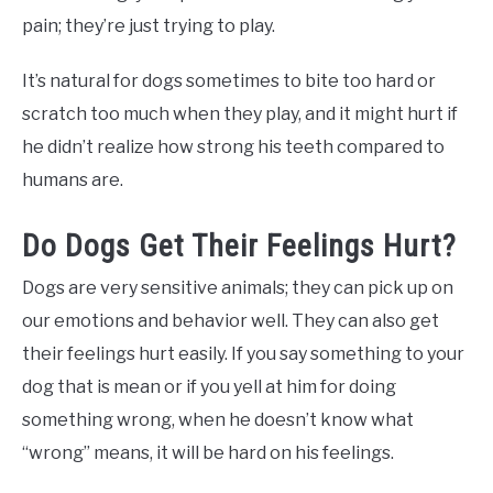
pain; they’re just trying to play.
It’s natural for dogs sometimes to bite too hard or
scratch too much when they play, and it might hurt if
he didn’t realize how strong his teeth compared to
humans are.
Do Dogs Get Their Feelings Hurt?
Dogs are very sensitive animals; they can pick up on
our emotions and behavior well. They can also get
their feelings hurt easily. If you say something to your
dog that is mean or if you yell at him for doing
something wrong, when he doesn’t know what
“wrong” means, it will be hard on his feelings.