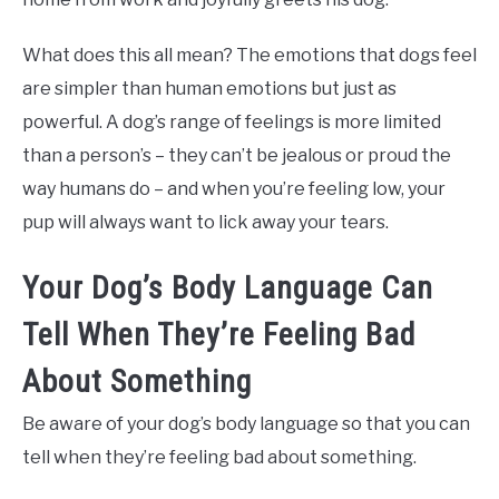
What does this all mean? The emotions that dogs feel
are simpler than human emotions but just as
powerful. A dog’s range of feelings is more limited
than a person’s – they can’t be jealous or proud the
way humans do – and when you’re feeling low, your
pup will always want to lick away your tears.
Your Dog’s Body Language Can
Tell When They’re Feeling Bad
About Something
Be aware of your dog’s body language so that you can
tell when they’re feeling bad about something.