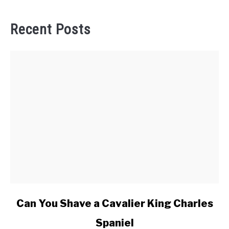
Recent Posts
link
Can You Shave a Cavalier King Charles
to
Spaniel
Can