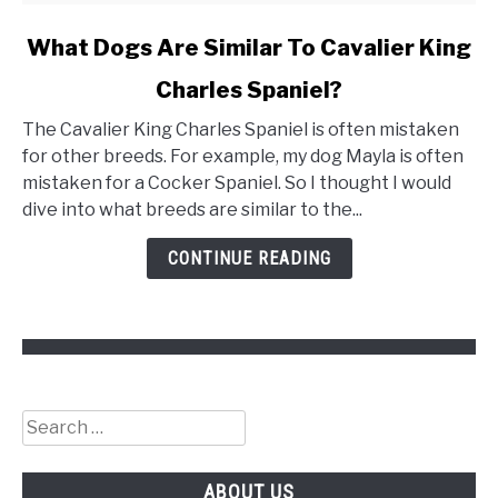
link
What Dogs Are Similar To Cavalier King
to
Charles Spaniel?
What
Dogs
The Cavalier King Charles Spaniel is often mistaken
Are
for other breeds. For example, my dog Mayla is often
Similar
mistaken for a Cocker Spaniel. So I thought I would
To
dive into what breeds are similar to the...
Cavalier
King
CONTINUE READING
Charles
Spaniel?
Search
for:
ABOUT US