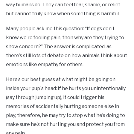
way humans do. They can feel fear, shame, or relief
but cannot truly know when something is harmful.
Many people ask me this question: “If dogs don’t
know we’re feeling pain, then why are they trying to
show concern?” The answer is complicated, as
there’s still lots of debate on how animals think about
emotions like empathy for others.
Here’s our best guess at what might be going on
inside your pup ́s head: If he hurts you unintentionally
(say through jumping up), it could trigger his
memories of accidentally hurting someone else in
play; therefore, he may try to stop what he’s doing to
make sure he’s not hurting you and protect you from
any pain.