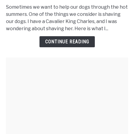
You
Sometimes we want to help our dogs through the hot
Shave
summers. One of the things we consider is shaving
a
our dogs. I have a Cavalier King Charles, and I was
Cavalier
wondering about shaving her. Here is what I...
King
Charles
CONTINUE READING
Spaniel