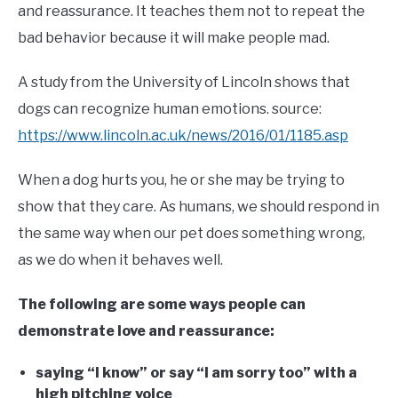
and reassurance. It teaches them not to repeat the
bad behavior because it will make people mad.
A study from the University of Lincoln shows that
dogs can recognize human emotions. source:
https://www.lincoln.ac.uk/news/2016/01/1185.asp
When a dog hurts you, he or she may be trying to
show that they care. As humans, we should respond in
the same way when our pet does something wrong,
as we do when it behaves well.
The following are some ways people can
demonstrate love and reassurance:
saying “I know” or say “I am sorry too” with a
high pitching voice