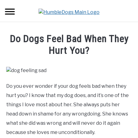
Skip
Searc
to
content
HOME
Do Dogs Feel Bad When They
ABOUT DOGS
Hurt You?
SU
TO
Written
BACKPACKS
by
Erwin
TUTORIALS
Borgers
Do you ever wonder if your dog feels bad when they
in
hurt you? I know that my dog does, and it’s one of the
GEAR
About
things I love most about her. She always puts her
Dogs
head down in shame for any wrongdoing. She knows
what she did was wrong and will never do it again
because she loves me unconditionally.