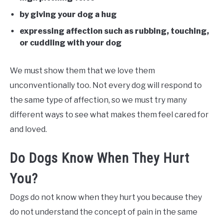
by giving your dog a hug
expressing affection such as rubbing, touching,
or cuddling with your dog
We must show them that we love them
unconventionally too. Not every dog will respond to
the same type of affection, so we must try many
different ways to see what makes them feel cared for
and loved.
Do Dogs Know When They Hurt
You?
Dogs do not know when they hurt you because they
do not understand the concept of pain in the same