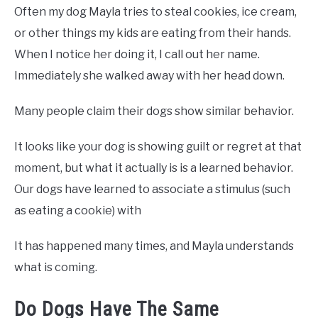
Often my dog Mayla tries to steal cookies, ice cream,
or other things my kids are eating from their hands.
When I notice her doing it, I call out her name.
Immediately she walked away with her head down.
Many people claim their dogs show similar behavior.
It looks like your dog is showing guilt or regret at that
moment, but what it actually is is a learned behavior.
Our dogs have learned to associate a stimulus (such
as eating a cookie) with
It has happened many times, and Mayla understands
what is coming.
Do Dogs Have The Same