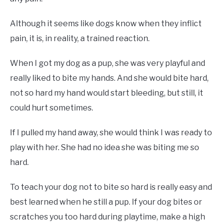
Although it seems like dogs know when they inflict
pain, it is, in reality, a trained reaction.
When I got my dog as a pup, she was very playful and
really liked to bite my hands. And she would bite hard,
not so hard my hand would start bleeding, but still, it
could hurt sometimes.
If I pulled my hand away, she would think I was ready to
play with her. She had no idea she was biting me so
hard.
To teach your dog not to bite so hard is really easy and
best learned when he still a pup. If your dog bites or
scratches you too hard during playtime, make a high