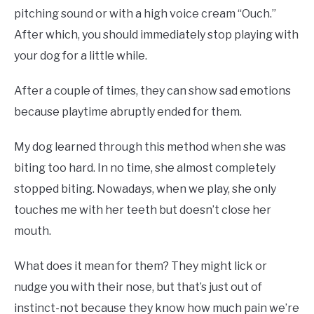
pitching sound or with a high voice cream “Ouch.”
After which, you should immediately stop playing with
your dog for a little while.
After a couple of times, they can show sad emotions
because playtime abruptly ended for them.
My dog learned through this method when she was
biting too hard. In no time, she almost completely
stopped biting. Nowadays, when we play, she only
touches me with her teeth but doesn’t close her
mouth.
What does it mean for them? They might lick or
nudge you with their nose, but that’s just out of
instinct-not because they know how much pain we’re