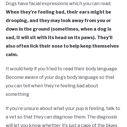
Dogs have facial expressions which you can read.
When they’re feeling bad, their ears might be
drooping, and they may look away from you or
down in the ground (sometimes, when a dog is
sad, it will sit with its head on its paws). They’ll
also often lick their nose to help keep themselves
calm.
It would help if you tried to read their body language.
Become aware of your dog’s body language so that
you can tell when they’re feeling bad about
something
If you’re unsure about what your pup is feeling, talk to
a vet so that they can diagnose them. The diagnosis
will let you know whether it’s just a case of the blues