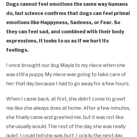
Dogs cannot feel emotions the same way humans
do, but science confirms that dogs can feel primal
emotions like Happyness, Sadness, or Fear. So
they can feel sad, and combined with their body
expressions, it looks to us as if we hurt its
feelings.
I once brought our dog Mayla to my niece when she
was still a puppy. My niece was going to take care of
her that day because I had to go away for a few hours.
When I came back, at first, she didn’t come to greet
me like she always does at home. After a few minutes,
she finally came and greeted me, but it was not like
she usually would. The rest of the day, she was really
quiet. I could tell she was hurt. Luckily the next day,