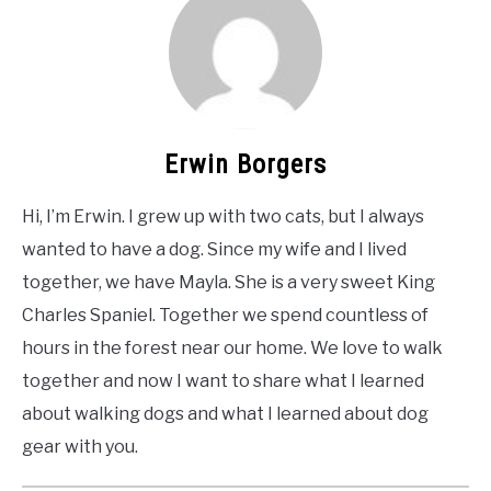
Erwin Borgers
Hi, I’m Erwin. I grew up with two cats, but I always
wanted to have a dog. Since my wife and I lived
together, we have Mayla. She is a very sweet King
Charles Spaniel. Together we spend countless of
hours in the forest near our home. We love to walk
together and now I want to share what I learned
about walking dogs and what I learned about dog
gear with you.