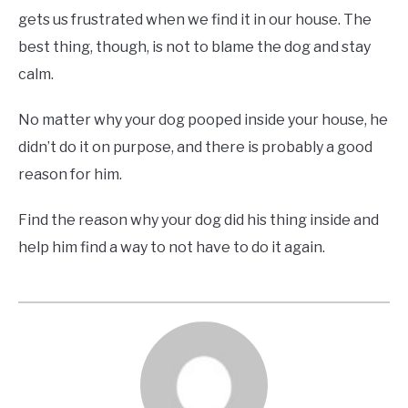
gets us frustrated when we find it in our house. The
best thing, though, is not to blame the dog and stay
calm.
No matter why your dog pooped inside your house, he
didn’t do it on purpose, and there is probably a good
reason for him.
Find the reason why your dog did his thing inside and
help him find a way to not have to do it again.