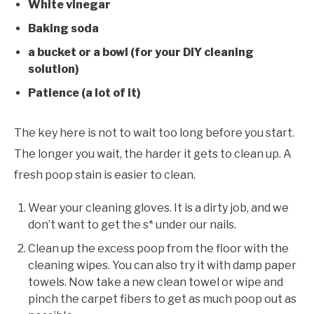
White vinegar
Baking soda
a bucket or a bowl (for your DIY cleaning
solution)
Patience (a lot of it)
The key here is not to wait too long before you start.
The longer you wait, the harder it gets to clean up. A
fresh poop stain is easier to clean.
Wear your cleaning gloves. It is a dirty job, and we
don’t want to get the s* under our nails.
Clean up the excess poop from the floor with the
cleaning wipes. You can also try it with damp paper
towels. Now take a new clean towel or wipe and
pinch the carpet fibers to get as much poop out as