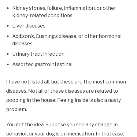
Kidney stones, failure, inflammation, or other
kidney-related conditions
Liver diseases
Addison’s, Cushing’s disease, or other hormonal
diseases
Urinary tract infection
Assorted gastrointestinal
I have not listed all, but these are the most common
diseases. Not all of these diseases are related to
pooping in the house. Peeing inside is also a nasty
problem.
You get the idea. Suppose you see any change in
behavior, or your dog is on medication. In that case,