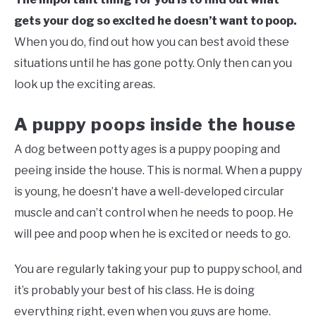
gets your dog so excited he doesn’t want to poop.
When you do, find out how you can best avoid these
situations until he has gone potty. Only then can you
look up the exciting areas.
A puppy poops inside the house
A dog between potty ages is a puppy pooping and
peeing inside the house. This is normal. When a puppy
is young, he doesn’t have a well-developed circular
muscle and can’t control when he needs to poop. He
will pee and poop when he is excited or needs to go.
You are regularly taking your pup to puppy school, and
it’s probably your best of his class. He is doing
everything right, even when you guys are home.