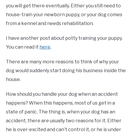
you will get there eventually. Either you still need to
house-train your newborn puppy, or your dog comes
from a kennel and needs rehabilitation.
I have another post about potty training your puppy.
You can read it
here
.
There are many more reasons to think of why your
dog would suddenly start doing his business inside the
house.
How should you handle your dog when an accident
happens? When this happens, most of us get in a
state of panic. The thing is, when your dog has an
accident, there are usually two reasons for it. Either
he is over-excited and can’t control it, or he is under