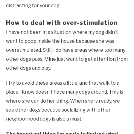
distracting for your dog.
How to deal with over-stimulation
I have not been in a situation where my dog didn’t
want to poop inside the house because she was
overstimulated. Still, I do have areas where too many
other dogs pass. Mine just want to get attention from
other dogs and play.
I try to avoid these areas a little, and first walk to a
place I know doesn’t have many dogs around. This is
where she can do her thing. When she is ready, we
see other dogs because socializing with other
neighborhood dogs is also a must.
The important thing for you is to find out what