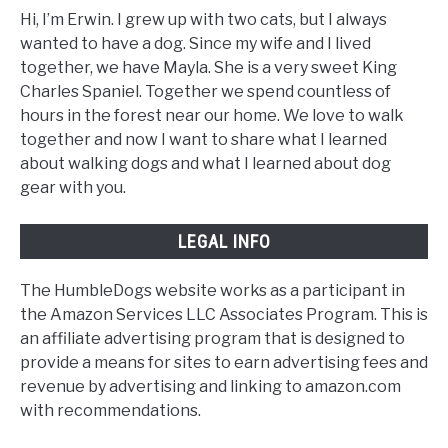
Hi, I’m Erwin. I grew up with two cats, but I always
wanted to have a dog. Since my wife and I lived
together, we have Mayla. She is a very sweet King
Charles Spaniel. Together we spend countless of
hours in the forest near our home. We love to walk
together and now I want to share what I learned
about walking dogs and what I learned about dog
gear with you.
LEGAL INFO
The HumbleDogs website works as a participant in
the Amazon Services LLC Associates Program. This is
an affiliate advertising program that is designed to
provide a means for sites to earn advertising fees and
revenue by advertising and linking to amazon.com
with recommendations.