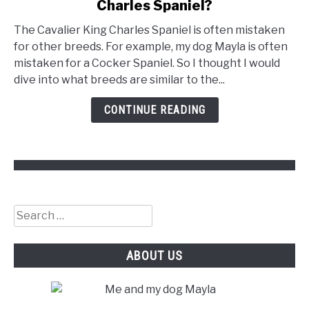
Charles Spaniel?
What
Dogs
The Cavalier King Charles Spaniel is often mistaken
Are
for other breeds. For example, my dog Mayla is often
Similar
mistaken for a Cocker Spaniel. So I thought I would
To
dive into what breeds are similar to the...
Cavalier
King
CONTINUE READING
Charles
Spaniel?
Search
for:
ABOUT US