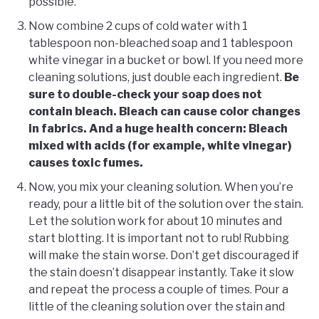
possible.
Now combine 2 cups of cold water with 1
tablespoon non-bleached soap and 1 tablespoon
white vinegar in a bucket or bowl. If you need more
cleaning solutions, just double each ingredient.
Be
sure to double-check your soap does not
contain bleach. Bleach can cause color changes
in fabrics. And a huge health concern: Bleach
mixed with acids (for example, white vinegar)
causes toxic fumes.
Now, you mix your cleaning solution. When you’re
ready, pour a little bit of the solution over the stain.
Let the solution work for about 10 minutes and
start blotting. It is important not to rub! Rubbing
will make the stain worse. Don’t get discouraged if
the stain doesn’t disappear instantly. Take it slow
and repeat the process a couple of times. Pour a
little of the cleaning solution over the stain and