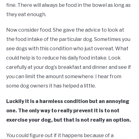
fine. There will always be food in the bowel as long as
they eat enough.
Now consider food. She gave the advice to look at
the food intake of the particular dog. Sometimes you
see dogs with this condition who just overeat. What
could help is to reduce his daily food intake. Look
carefully at your dog’s breakfast and dinner and see if
you can limit the amount somewhere. I hear from
some dog owners it has helped a little.
Luckily it is a harmless condition but an annoying
one. The only way to really prevent it is to not
exercise your dog, but that is not really an option.
You could figure out if it happens because of a