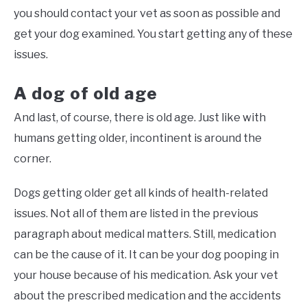
you should contact your vet as soon as possible and
get your dog examined. You start getting any of these
issues.
A dog of old age
And last, of course, there is old age. Just like with
humans getting older, incontinent is around the
corner.
Dogs getting older get all kinds of health-related
issues. Not all of them are listed in the previous
paragraph about medical matters. Still, medication
can be the cause of it. It can be your dog pooping in
your house because of his medication. Ask your vet
about the prescribed medication and the accidents