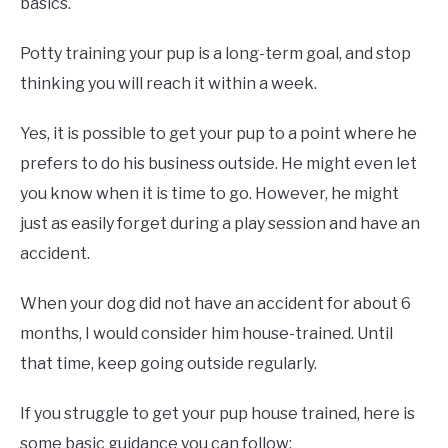
basics.
Potty training your pup is a long-term goal, and stop
thinking you will reach it within a week.
Yes, it is possible to get your pup to a point where he
prefers to do his business outside. He might even let
you know when it is time to go. However, he might
just as easily forget during a play session and have an
accident.
When your dog did not have an accident for about 6
months, I would consider him house-trained. Until
that time, keep going outside regularly.
If you struggle to get your pup house trained, here is
some basic guidance you can follow: