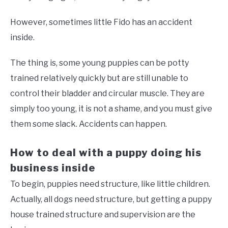
However, sometimes little Fido has an accident
inside.
The thing is, some young puppies can be potty
trained relatively quickly but are still unable to
control their bladder and circular muscle. They are
simply too young, it is not a shame, and you must give
them some slack. Accidents can happen.
How to deal with a puppy doing his
business inside
To begin, puppies need structure, like little children.
Actually, all dogs need structure, but getting a puppy
house trained structure and supervision are the