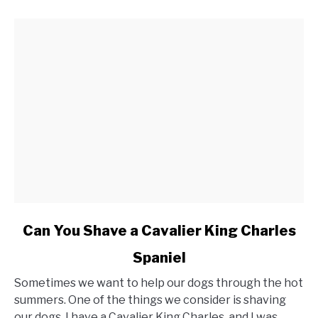
link
Can You Shave a Cavalier King Charles
to
Spaniel
Can
You
Sometimes we want to help our dogs through the hot
Shave
summers. One of the things we consider is shaving
a
our dogs. I have a Cavalier King Charles, and I was