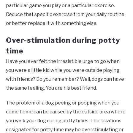
particular game you play or a particular exercise.
Reduce that specific exercise from your daily routine
or better replace it with something else.
Over-stimulation during potty
time
Have you ever felt the irresistible urge to go when
you were a little kid while you were outside playing
with friends? Do you remember? Well, dogs can have
the same feeling. You are his best friend.
The problem of a dog peeing or pooping when you
come home can be caused by the outside area where
you walk your dog during potty times. The locations
designated for potty time may be overstimulating or