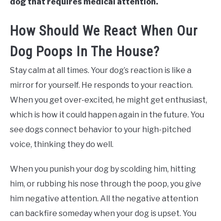
dog that requires medical attention.
How Should We React When Our
Dog Poops In The House?
Stay calm at all times. Your dog’s reaction is like a
mirror for yourself. He responds to your reaction.
When you get over-excited, he might get enthusiast,
which is how it could happen again in the future. You
see dogs connect behavior to your high-pitched
voice, thinking they do well.
When you punish your dog by scolding him, hitting
him, or rubbing his nose through the poop, you give
him negative attention. All the negative attention
can backfire someday when your dog is upset. You