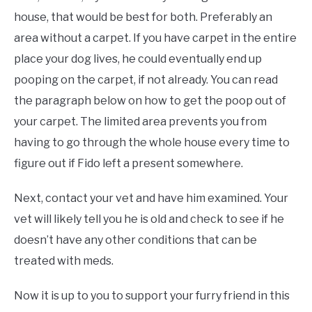
house, that would be best for both. Preferably an
area without a carpet. If you have carpet in the entire
place your dog lives, he could eventually end up
pooping on the carpet, if not already. You can read
the paragraph below on how to get the poop out of
your carpet. The limited area prevents you from
having to go through the whole house every time to
figure out if Fido left a present somewhere.
Next, contact your vet and have him examined. Your
vet will likely tell you he is old and check to see if he
doesn’t have any other conditions that can be
treated with meds.
Now it is up to you to support your furry friend in this