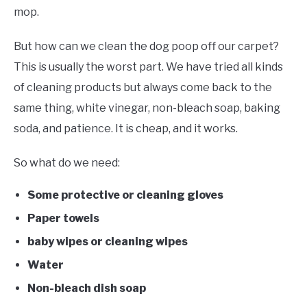
mop.
But how can we clean the dog poop off our carpet?
This is usually the worst part. We have tried all kinds
of cleaning products but always come back to the
same thing, white vinegar, non-bleach soap, baking
soda, and patience. It is cheap, and it works.
So what do we need:
Some protective or cleaning gloves
Paper towels
baby wipes or cleaning wipes
Water
Non-bleach dish soap