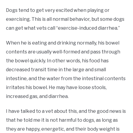
Dogs tend to get very excited when playing or
exercising. This is all normal behavior, but some dogs
can get what vets call “exercise-induced diarrhea.”
When he is eating and drinking normally, his bowel
contents are usually well-formed and pass through
the bowel quickly. In other words, his food has
decreased transit time in the large and small
intestine, and the water from the intestinal contents
irritates his bowel. He may have loose stools,
increased gas, and diarrhea.
I have talked to a vet about this, and the good news is
that he told me it is not harmful to dogs, as long as
they are happy, energetic, and their body weight is