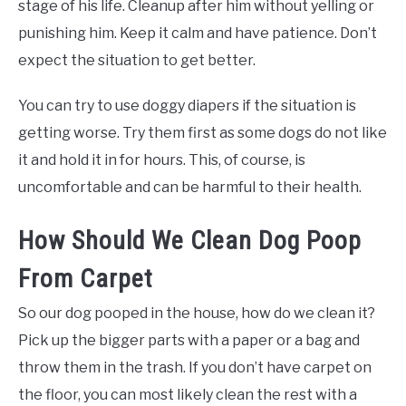
stage of his life. Cleanup after him without yelling or
punishing him. Keep it calm and have patience. Don’t
expect the situation to get better.
You can try to use doggy diapers if the situation is
getting worse. Try them first as some dogs do not like
it and hold it in for hours. This, of course, is
uncomfortable and can be harmful to their health.
How Should We Clean Dog Poop
From Carpet
So our dog pooped in the house, how do we clean it?
Pick up the bigger parts with a paper or a bag and
throw them in the trash. If you don’t have carpet on
the floor, you can most likely clean the rest with a