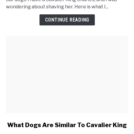
Cavalier
wondering about shaving her. Here is what I...
King
Charles
CONTINUE READING
Spaniel
link
What Dogs Are Similar To Cavalier King
to