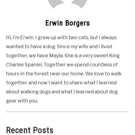
Erwin Borgers
Hi, I’m Erwin. I grew up with two cats, but I always
wanted to have a dog. Since my wife and I lived
together, we have Mayla. She is a very sweet King
Charles Spaniel. Together we spend countless of
hours in the forest near our home. We love to walk
together and now I want to share what I learned
about walking dogs and what I learned about dog
gear with you.
Recent Posts