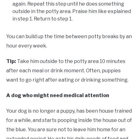
again. Repeat this step until he does something
outside in the potty area. Praise him like explained
in step 1. Return to step 1.
You can build up the time between potty breaks by an
hour every week.
Tip:
Take him outside to the potty area 10 minutes
after each meal or drink moment. Often, puppies
want to go right after eating or drinking something.
A dog who might need medical attention
Your dog is no longer a puppy, has been house trained
for a while, and starts pooping inside the house out of
the blue. You are sure not to leave him home for an
extended period. He gets his daily needs of food and