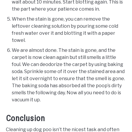
wait about 10 minutes. Start blotting again. This is
the part where your patience comes in.
When the stain is gone, you can remove the
leftover cleaning solution by pouring some cold
fresh water over it and blotting it with a paper
towel.
We are almost done. The stain is gone, and the
carpet is now clean again but still smells a little
foul. We can deodorize the carpet by using baking
soda. Sprinkle some of it over the stained area and
let it sit overnight to ensure that the smell is gone.
The baking soda has absorbed all the poop’s dirty
smells the following day. Now all you need to do is
vacuum it up.
Conclusion
Cleaning up dog poo isn’t the nicest task and often