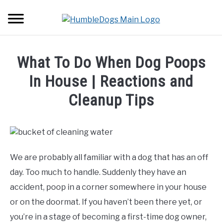
Skip
Searc
to
content
HOME
What To Do When Dog Poops
ABOUT DOGS
In House | Reactions and
SU
TO
Cleanup Tips
BACKPACKS
Written
by
TUTORIALS
Erwin
Borgers
We are probably all familiar with a dog that has an off
GEAR
in
day. Too much to handle. Suddenly they have an
About
accident, poop in a corner somewhere in your house
Dogs
or on the doormat. If you haven’t been there yet, or
you’re in a stage of becoming a first-time dog owner,