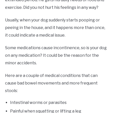
exercise. Did you not hurt his feelings in any way?
Usually, when your dog suddenly starts pooping or
peeing in the house, and it happens more than once,
it could indicate a medical issue.
Some medications cause incontinence, so is your dog
on any medication? It could be the reason for the
minor accidents.
Here are a couple of medical conditions that can
cause bad bowel movements and more frequent
stools:
Intestinal worms or parasites
Painful when squatting or lifting a leg