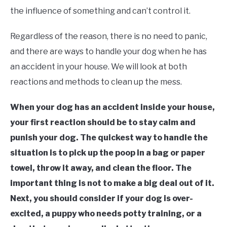
the influence of something and can’t control it.
Regardless of the reason, there is no need to panic,
and there are ways to handle your dog when he has
an accident in your house. We will look at both
reactions and methods to clean up the mess.
When your dog has an accident inside your house,
your first reaction should be to stay calm and
punish your dog. The quickest way to handle the
situation is to pick up the poop in a bag or paper
towel, throw it away, and clean the floor. The
important thing is not to make a big deal out of it.
Next, you should consider if your dog is over-
excited, a puppy who needs potty training, or a