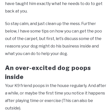
have taught him exactly what he needs to do to get
back at you.
So stay calm, and just clean up the mess. Further
below, I have some tips on how you can get the poo
out of the carpet, but first, let’s discuss some of the
reasons your dog might do his business inside and
what you can do to help your dog.
An over-excited dog poops
inside
Your K9 friend poops in the house regularly. And after
a while, or maybe the first time you notice it happens
after playing time or exercise (This can also be
outside).