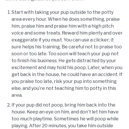
Start with taking your pup outside to the potty
area every hour. When he does something, praise
him, praise him and praise him with a high pitch
voice and some treats. Reward him plenty and over
exaggerate if you must. You can use a clicker; it
sure helps his training. Be careful not to praise too
soon or too late. Too soon will teach your pup not
to finish his business. He gets distracted by your
excitement and may hold his poop. Later, when you
get back in the house, he could have an accident. If
you praise too late, risk your pup into something
else, and you’re not teaching him to potty in this
area.
If your pup did not poop, bring him back into the
house. Keep an eye on him, and don’t let him have
too much playtime. Sometimes he will poop while
playing. After 20 minutes, you take him outside