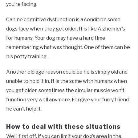
you’re facing.
Canine cognitive dysfunction is a condition some
dogs face when they get older. It is like Alzheimer’s
for humans. Your dog may have a hard time
remembering what was thought. One of them can be
his potty training.
Another old age reason could be he is simply old and
unable to hold it in. It is the same with humans when
you get older, sometimes the circular muscle won’t
function very well anymore. Forgive your furry friend;
he can’t help it.
How to deal with these situations
Well, first off, if you can limit your dog’s area in the