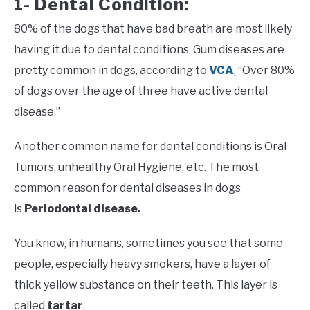
1- Dental Condition:
80% of the dogs that have bad breath are most likely
having it due to dental conditions. Gum diseases are
pretty common in dogs, according to
VCA
, “Over 80%
of dogs over the age of three have active dental
disease.”
Another common name for dental conditions is Oral
Tumors, unhealthy Oral Hygiene, etc. The most
common reason for dental diseases in dogs
is
Periodontal disease.
You know, in humans, sometimes you see that some
people, especially heavy smokers, have a layer of
thick yellow substance on their teeth. This layer is
called
tartar
.