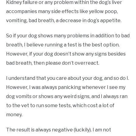
Kidney failure or any problem within the dog’s liver
accompanies many side effects like yellow poop,
vomiting, bad breath, a decrease in dog’s appetite.
So if your dog shows many problems in addition to bad
breath, I believe running a test is the best option.
However, if your dog doesn’t show any signs besides
bad breath, then please don’t overreact.
I understand that you care about your dog, and so do I.
However, I was always panicking whenever I see my
dog vomits or shows any weird signs, and I always ran
to the vet to run some tests, which cost a lot of
money.
The result is always negative (luckily). I am not