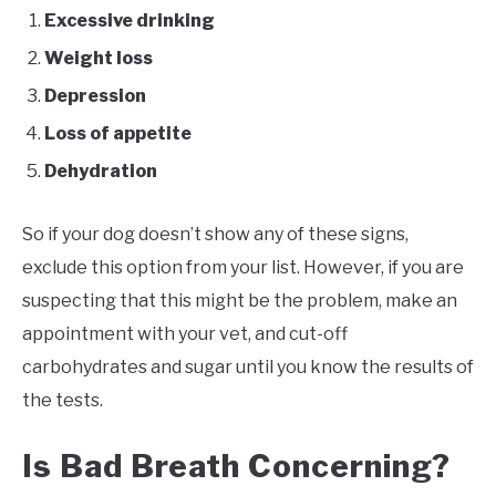
Excessive drinking
Weight loss
Depression
Loss of appetite
Dehydration
So if your dog doesn’t show any of these signs,
exclude this option from your list. However, if you are
suspecting that this might be the problem, make an
appointment with your vet, and cut-off
carbohydrates and sugar until you know the results of
the tests.
Is Bad Breath Concerning?