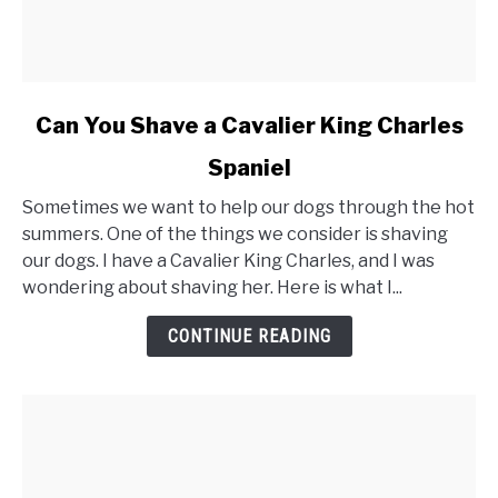
link
Can You Shave a Cavalier King Charles
to
Spaniel
Can
You
Sometimes we want to help our dogs through the hot
Shave
summers. One of the things we consider is shaving
a
our dogs. I have a Cavalier King Charles, and I was
Cavalier
wondering about shaving her. Here is what I...
King
Charles
CONTINUE READING
Spaniel