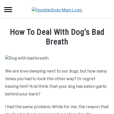
Skip
Searc
to
content
HOME
How To Deal With Dog’s Bad
ABOUT DOGS
Breath
SU
TO
Written
BACKPACKS
by
Soheir
TUTORIALS
Maher
We are love sleeping next to our dogs, but how many
in
times you had to look the other way? Or regret
GEAR
Tutorials
kissing him? And think that your dog has eaten garlic
behind your back?
I had the same problem. While for me, the reason that