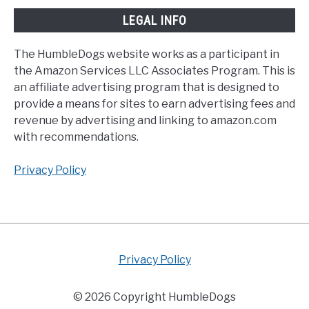
LEGAL INFO
The HumbleDogs website works as a participant in
the Amazon Services LLC Associates Program. This is
an affiliate advertising program that is designed to
provide a means for sites to earn advertising fees and
revenue by advertising and linking to amazon.com
with recommendations.
Privacy Policy
Privacy Policy
© 2026 Copyright HumbleDogs