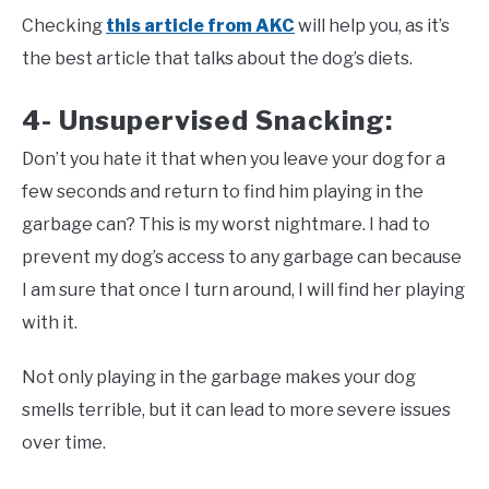
Checking
this article from AKC
will help you, as it’s
the best article that talks about the dog’s diets.
4- Unsupervised Snacking:
Don’t you hate it that when you leave your dog for a
few seconds and return to find him playing in the
garbage can? This is my worst nightmare. I had to
prevent my dog’s access to any garbage can because
I am sure that once I turn around, I will find her playing
with it.
Not only playing in the garbage makes your dog
smells terrible, but it can lead to more severe issues
over time.