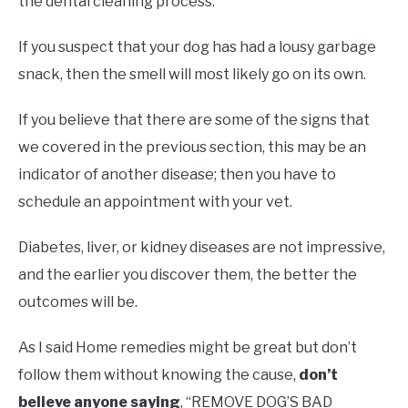
the dental cleaning process.
If you suspect that your dog has had a lousy garbage
snack, then the smell will most likely go on its own.
If you believe that there are some of the signs that
we covered in the previous section, this may be an
indicator of another disease; then you have to
schedule an appointment with your vet.
Diabetes, liver, or kidney diseases are not impressive,
and the earlier you discover them, the better the
outcomes will be.
As I said Home remedies might be great but don’t
follow them without knowing the cause,
don’t
believe anyone saying
, “REMOVE DOG’S BAD