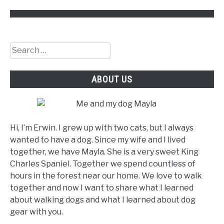
Search
for:
ABOUT US
Hi, I’m Erwin. I grew up with two cats, but I always
wanted to have a dog. Since my wife and I lived
together, we have Mayla. She is a very sweet King
Charles Spaniel. Together we spend countless of
hours in the forest near our home. We love to walk
together and now I want to share what I learned
about walking dogs and what I learned about dog
gear with you.