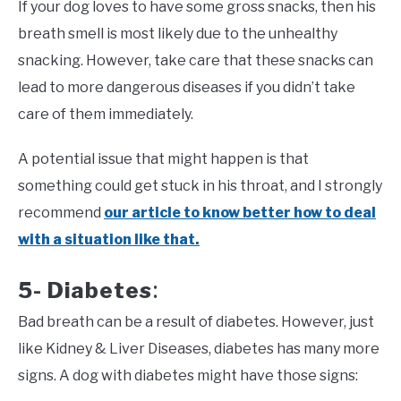
If your dog loves to have some gross snacks, then his
breath smell is most likely due to the unhealthy
snacking. However, take care that these snacks can
lead to more dangerous diseases if you didn’t take
care of them immediately.
A potential issue that might happen is that
something could get stuck in his throat, and I strongly
recommend
our article to know better how to deal
with a situation like that.
5- Diabetes
:
Bad breath can be a result of diabetes. However, just
like Kidney & Liver Diseases, diabetes has many more
signs. A dog with diabetes might have those signs: