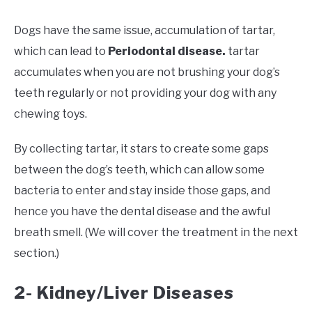
Dogs have the same issue, accumulation of tartar,
which can lead to
Periodontal disease.
tartar
accumulates when you are not brushing your dog’s
teeth regularly or not providing your dog with any
chewing toys.
By collecting tartar, it stars to create some gaps
between the dog’s teeth, which can allow some
bacteria to enter and stay inside those gaps, and
hence you have the dental disease and the awful
breath smell. (We will cover the treatment in the next
section.)
2- Kidney/Liver Diseases