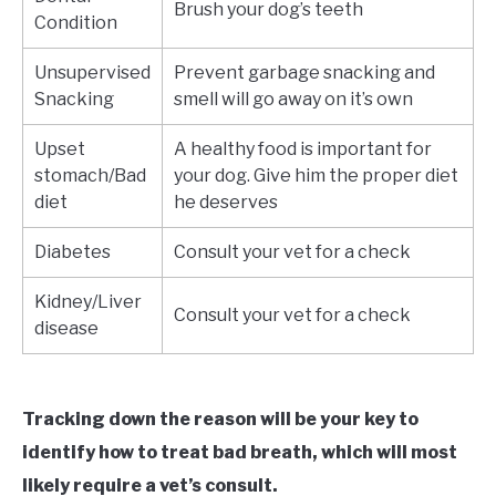
Brush your dog’s teeth
Condition
Unsupervised
Prevent garbage snacking and
Snacking
smell will go away on it’s own
Upset
A healthy food is important for
stomach/Bad
your dog. Give him the proper diet
diet
he deserves
Diabetes
Consult your vet for a check
Kidney/Liver
Consult your vet for a check
disease
Tracking down the reason will be your key to
identify how to treat bad breath,
which will most
likely require a vet’s consult
.