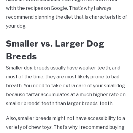
with the recipes on Google. That’s why I always
recommend planning the diet that is characteristic of
your dog.
Smaller vs. Larger Dog
Breeds
Smaller dog breeds usually have weaker teeth, and
most of the time, they are most likely prone to bad
breath. You need to take extra care of your small dog
because tartar accumulates at a much higher rate on
smaller breeds’ teeth than larger breeds’ teeth.
Also, smaller breeds might not have accessibility to a
variety of chew toys. That’s why I recommend buying