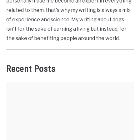
personally made me become an expert in everything
related to them, that's why my writing is always a mix
of experience and science. My writing about dogs
isn't for the sake of earning a living but instead, for
the sake of benefiting people around the world.
Recent Posts