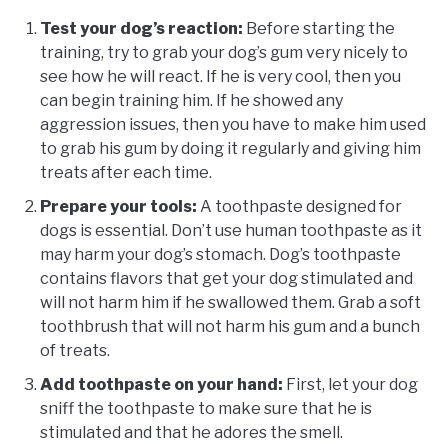
Test your dog’s reaction:
Before starting the
training, try to grab your dog’s gum very nicely to
see how he will react. If he is very cool, then you
can begin training him. If he showed any
aggression issues, then you have to make him used
to grab his gum by doing it regularly and giving him
treats after each time.
Prepare your tools:
A toothpaste designed for
dogs is essential. Don’t use human toothpaste as it
may harm your dog’s stomach. Dog’s toothpaste
contains flavors that get your dog stimulated and
will not harm him if he swallowed them. Grab a soft
toothbrush that will not harm his gum and a bunch
of treats.
Add toothpaste on your hand:
First, let your dog
sniff the toothpaste to make sure that he is
stimulated and that he adores the smell.