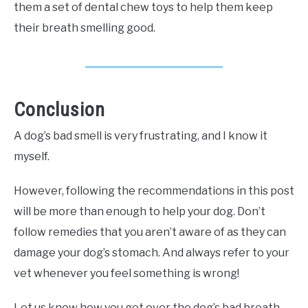
them a set of dental chew toys to help them keep
their breath smelling good.
Conclusion
A dog’s bad smell is very frustrating, and I know it
myself.
However, following the recommendations in this post
will be more than enough to help your dog. Don’t
follow remedies that you aren’t aware of as they can
damage your dog’s stomach. And always refer to your
vet whenever you feel something is wrong!
Let us know how you got over the dog’s bad breath.