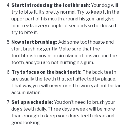
Start introducing the toothbrush:
Your dog will
try to bite it, it’s pretty normal. Try to keep it in the
upper part of his mouth around his gum and give
him treats every couple of seconds so he doesn’t
try to bite it.
Now start brushing:
Add some toothpaste and
start brushing gently. Make sure that the
toothbrush moves in circular motions around the
tooth, and you are not hurting his gum.
Try to focus on the back teeth:
The back teeth
are usually the teeth that get affected by plaque.
That way, you will never need to worry about tartar
accumulation.
Set up a schedule:
You don’t need to brush your
dog’s teeth daily. Three days a week will be more
than enough to keep your dog’s teeth clean and
good looking.