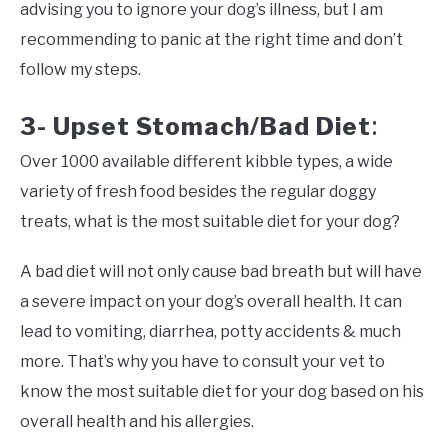
advising you to ignore your dog’s illness, but I am
recommending to panic at the right time and don’t
follow my steps.
3- Upset Stomach/Bad Diet
:
Over 1000 available different kibble types, a wide
variety of fresh food besides the regular doggy
treats, what is the most suitable diet for your dog?
A bad diet will not only cause bad breath but will have
a severe impact on your dog’s overall health. It can
lead to vomiting, diarrhea, potty accidents & much
more. That’s why you have to consult your vet to
know the most suitable diet for your dog based on his
overall health and his allergies.