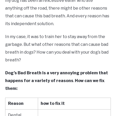
my dog has been an excessive eater who ate
anything off the road, there might be other reasons
that can cause this bad breath. And every reason has
its independent solution.
In my case, it was to train her to stay away from the
garbage. But what other reasons that can cause bad
breath in dogs? How can you deal with your dog’s bad
breath?
Dog’s
Bad Breath is a very annoying problem that
happens for a variety of reasons
.
How can we fix
them:
Reason
how to fix it
Dental