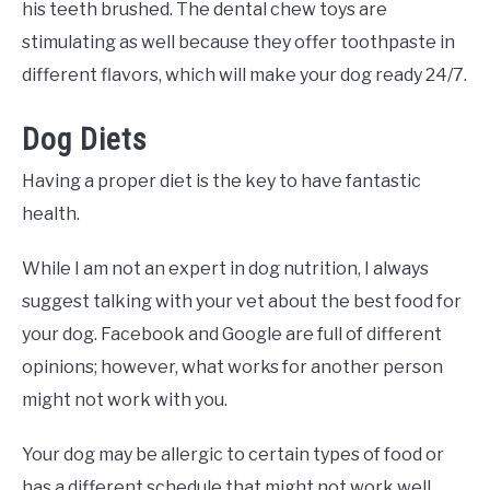
his teeth brushed. The dental chew toys are
stimulating as well because they offer toothpaste in
different flavors, which will make your dog ready 24/7.
Dog Diets
Having a proper diet is the key to have fantastic
health.
While I am not an expert in dog nutrition, I always
suggest talking with your vet about the best food for
your dog. Facebook and Google are full of different
opinions; however, what works for another person
might not work with you.
Your dog may be allergic to certain types of food or
has a different schedule that might not work well