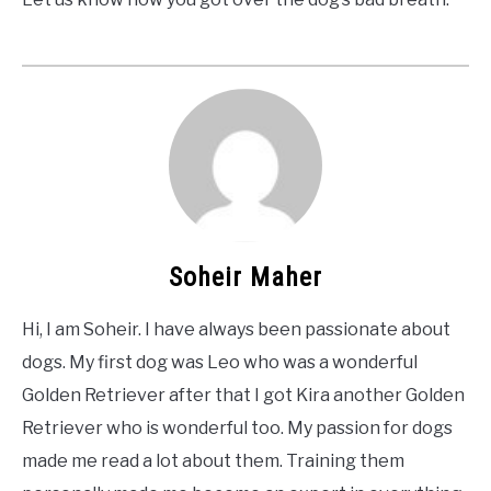
Soheir Maher
Hi, I am Soheir. I have always been passionate about
dogs. My first dog was Leo who was a wonderful
Golden Retriever after that I got Kira another Golden
Retriever who is wonderful too. My passion for dogs
made me read a lot about them. Training them