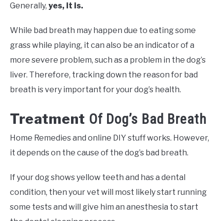
Generally,
yes, it is.
While bad breath may happen due to eating some
grass while playing, it can also be an indicator of a
more severe problem, such as a problem in the dog’s
liver. Therefore, tracking down the reason for bad
breath is very important for your dog’s health.
Treatment
Of Dog’s Bad Breath
Home Remedies and online DIY stuff works. However,
it depends on the cause of the dog’s bad breath.
If your dog shows yellow teeth and has a dental
condition, then your vet will most likely start running
some tests and will give him an anesthesia to start