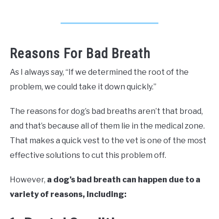
Reasons For Bad Breath
As I always say, “If we determined the root of the
problem, we could take it down quickly.”
The reasons for dog’s bad breaths aren’t that broad,
and that’s because all of them lie in the medical zone.
That makes a quick vest to the vet is one of the most
effective solutions to cut this problem off.
However,
a dog’s bad breath can happen due to a
variety of reasons, including: