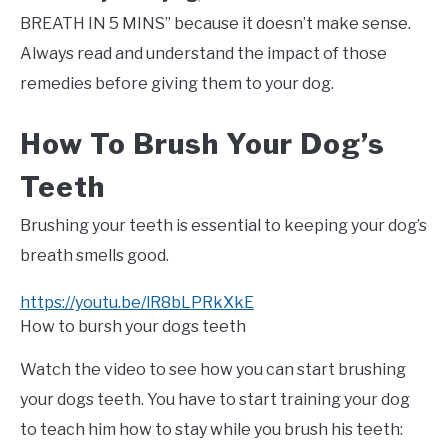
BREATH IN 5 MINS” because it doesn’t make sense.
Always read and understand the impact of those
remedies before giving them to your dog.
How To Brush Your Dog’s
Teeth
Brushing your teeth is essential to keeping your dog’s
breath smells good.
https://youtu.be/lR8bLPRkXkE
How to bursh your dogs teeth
Watch the video to see how you can start brushing
your dogs teeth. You have to start training your dog
to teach him how to stay while you brush his teeth: