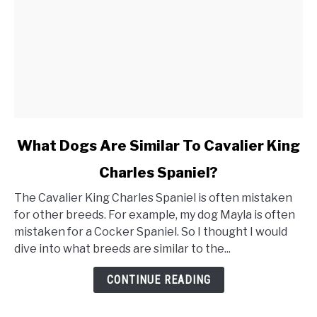
link
What Dogs Are Similar To Cavalier King
to
Charles Spaniel?
What
Dogs
The Cavalier King Charles Spaniel is often mistaken
Are
for other breeds. For example, my dog Mayla is often
Similar
mistaken for a Cocker Spaniel. So I thought I would
To
dive into what breeds are similar to the...
Cavalier
King
CONTINUE READING
Charles
Spaniel?