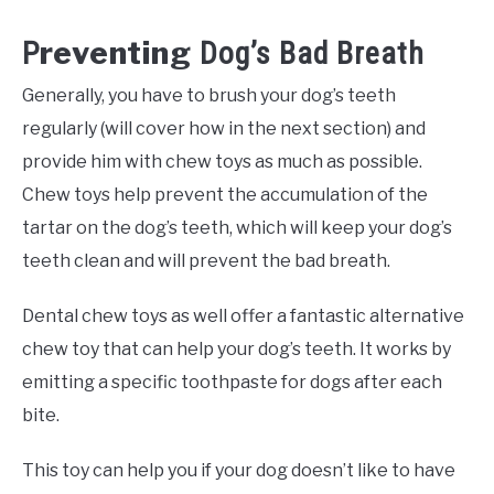
reventing
P
Dog’s Bad Breath
Generally, you have to brush your dog’s teeth
regularly (will cover how in the next section) and
provide him with chew toys as much as possible.
Chew toys help prevent the accumulation of the
tartar on the dog’s teeth, which will keep your dog’s
teeth clean and will prevent the bad breath.
Dental chew toys as well offer a fantastic alternative
chew toy that can help your dog’s teeth. It works by
emitting a specific toothpaste for dogs after each
bite.
This toy can help you if your dog doesn’t like to have